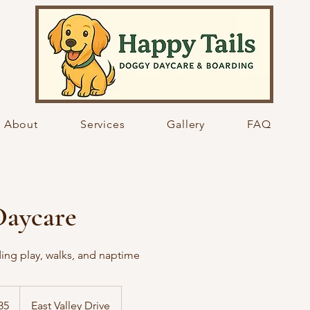
About
Services
Gallery
FAQ
Daycare
ding play, walks, and naptime
35
East Valley Drive