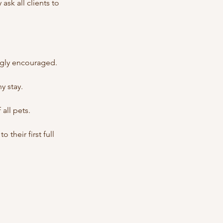
ask all clients to
ongly encouraged.
y stay.
all pets.
their first full