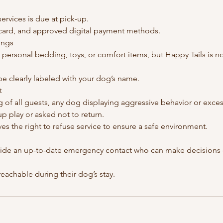
services is due at pick-up.
card, and approved digital payment methods.
ings
personal bedding, toys, or comfort items, but Happy Tails is no
be clearly labeled with your dog’s name.
t
g of all guests, any dog displaying aggressive behavior or exce
 play or asked not to return.
ves the right to refuse service to ensure a safe environment.
vide an up-to-date emergency contact who can make decisions o