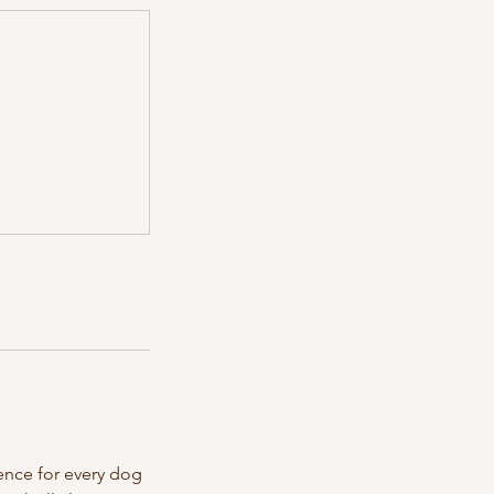
ience for every dog