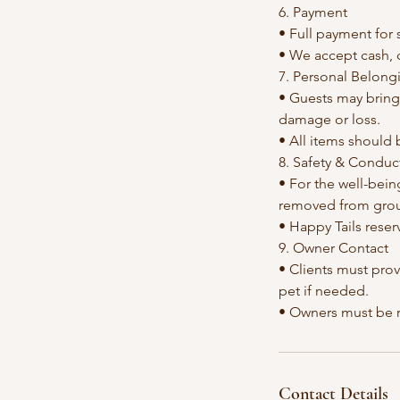
6. Payment
• Full payment for 
• We accept cash, 
7. Personal Belong
• Guests may bring 
damage or loss.
• All items should 
8. Safety & Conduc
• For the well-bein
removed from group
• Happy Tails reser
9. Owner Contact
• Clients must pro
pet if needed.
Contact Details