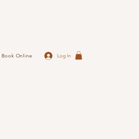
Log In
Book Online