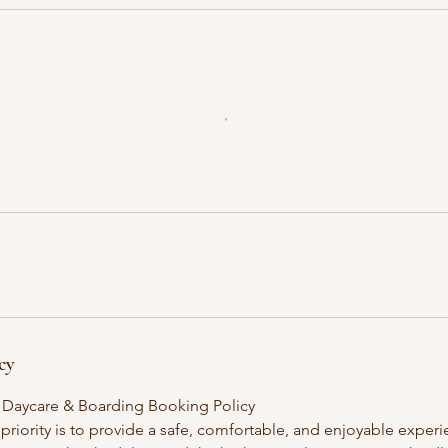
cy
 Daycare & Boarding Booking Policy
 priority is to provide a safe, comfortable, and enjoyable exper