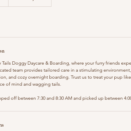
on
ails Doggy Daycare & Boarding, where your furry friends exper
cated team provides tailored care in a stimulating environment
ation, and cozy overnight boarding. Trust us to treat your pup lik
ce of mind and wagging tails.
ped off between 7:30 and 8:30 AM and picked up between 4:00
ns