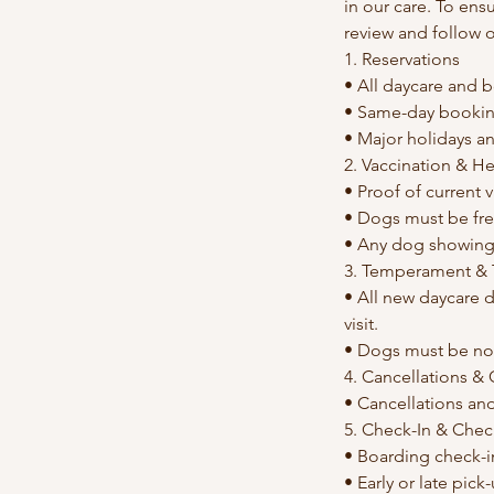
in our care. To ens
review and follow 
1. Reservations
• All daycare and b
• Same-day bookin
• Major holidays an
2. Vaccination & H
• Proof of current 
• Dogs must be free
• Any dog showing s
3. Temperament & T
• All new daycare d
visit.
• Dogs must be no
4. Cancellations &
• Cancellations an
5. Check-In & Che
• Boarding check-i
• Early or late pick