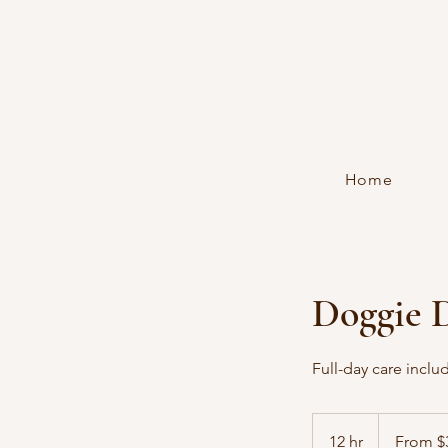
Home
Doggie 
Full-day care inclu
From
35
12 hr
1
From $
US