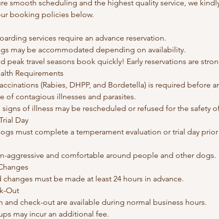
ure smooth scheduling and the highest quality service, we kindly 
our booking policies below.
oarding services require an advance reservation.
gs may be accommodated depending on availability.
d peak travel seasons book quickly! Early reservations are str
ealth Requirements
vaccinations (Rabies, DHPP, and Bordetella) is required before an
 of contagious illnesses and parasites.
igns of illness may be rescheduled or refused for the safety of 
rial Day
ogs must complete a temperament evaluation or trial day prior to 
n-aggressive and comfortable around people and other dogs.
 Changes
d changes must be made at least 24 hours in advance.
ck-Out
n and check-out are available during normal business hours.
-ups may incur an additional fee.