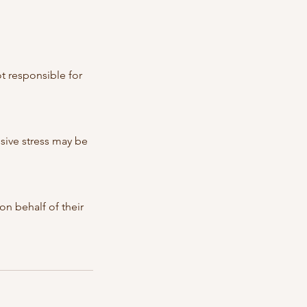
t responsible for
ssive stress may be
n behalf of their