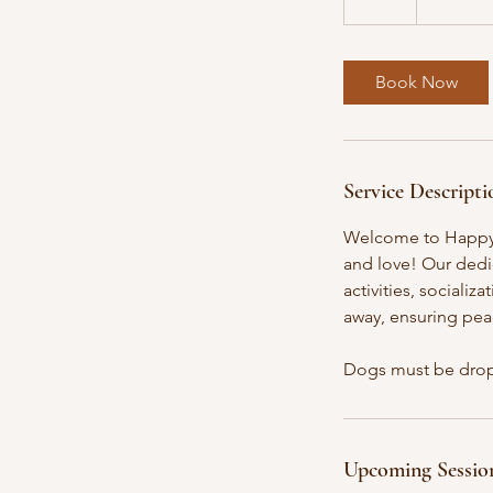
dollars
2
h
r
Book Now
Service Descripti
Welcome to Happy T
and love! Our dedi
activities, socializ
away, ensuring pea
Dogs must be drop
Upcoming Sessio