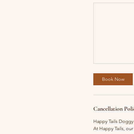
Book Now
Cancellation Poli
Happy Tails Doggy
At Happy Tails, our