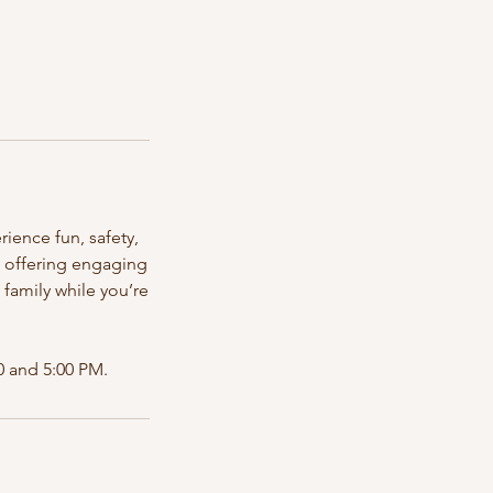
ience fun, safety,
, offering engaging
e family while you’re
 and 5:00 PM.